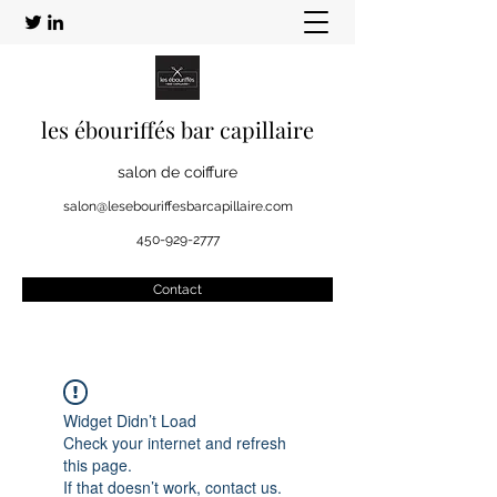
les ébouriffés bar capillaire
salon de coiffure
salon@lesebouriffesbarcapillaire.com
450-929-2777
Contact
Widget Didn’t Load
Check your internet and refresh
this page.
If that doesn’t work, contact us.