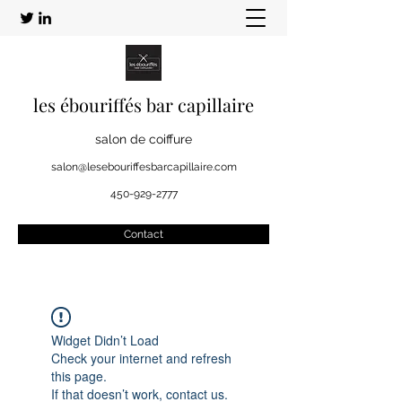
les ébouriffés bar capillaire
salon de coiffure
salon@lesebouriffesbarcapillaire.com
450-929-2777
Contact
Widget Didn’t Load
Check your internet and refresh
this page.
If that doesn’t work, contact us.