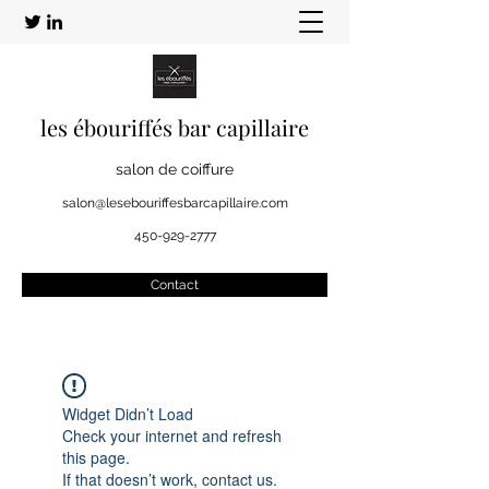
les ébouriffés bar capillaire
salon de coiffure
salon@lesebouriffesbarcapillaire.com
450-929-2777
Contact
Widget Didn’t Load
Check your internet and refresh
this page.
If that doesn’t work, contact us.