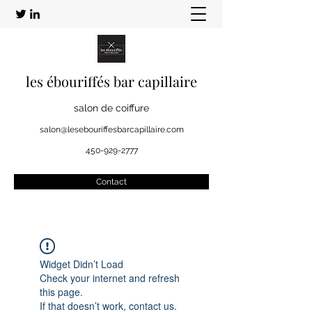
les ébouriffés bar capillaire
salon de coiffure
salon@lesebouriffesbarcapillaire.com
450-929-2777
Contact
Widget Didn’t Load
Check your internet and refresh
this page.
If that doesn’t work, contact us.