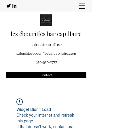
les ébouriffés bar capillaire
salon de coiffure
salon@lesebouriffesbarcapillaire.com
450-929-2777
Contact
Widget Didn’t Load
Check your internet and refresh
this page.
If that doesn’t work, contact us.