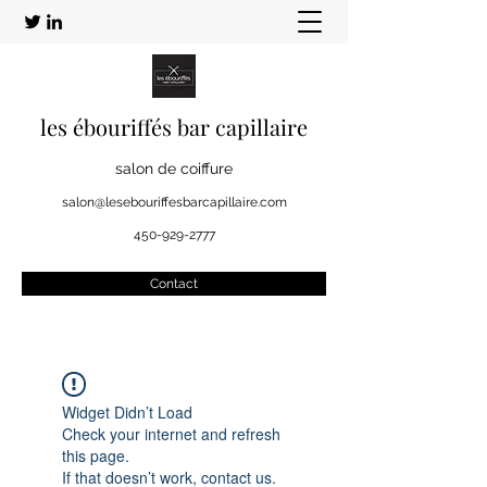
les ébouriffés bar capillaire
salon de coiffure
salon@lesebouriffesbarcapillaire.com
450-929-2777
Contact
Widget Didn’t Load
Check your internet and refresh
this page.
If that doesn’t work, contact us.